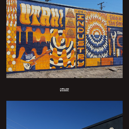
UTAH!