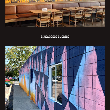
TIMPANOGOS SUNRISE