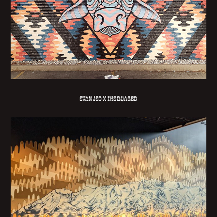
EVAN JED X IHSQUARED