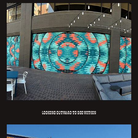
LOOKING OUTWARD TO SEE WITHIN