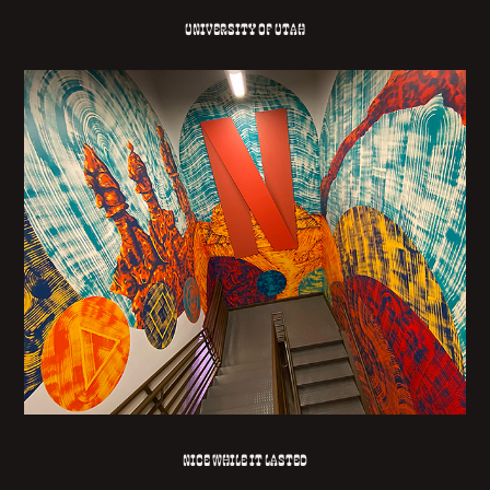
University of Utah
NICE WHILE IT LASTED