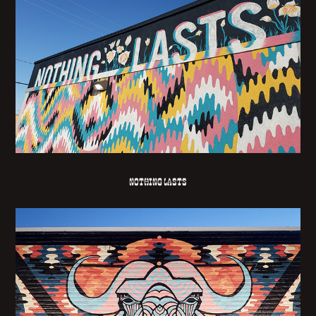
NOTHING LASTS