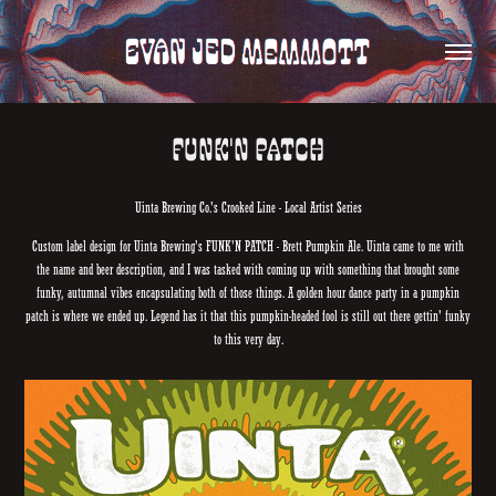
Funk'n Patch
Uinta Brewing Co.'s Crooked Line - Local Artist Series
Custom label design for Uinta Brewing's FUNK'N PATCH - Brett Pumpkin Ale. Uinta came to me with
the name and beer description, and I was tasked with coming up with something that brought some
funky, autumnal vibes encapsulating both of those things. A golden hour dance party in a pumpkin
patch is where we ended up. Legend has it that this pumpkin-headed fool is still out there gettin' funky
to this very day.