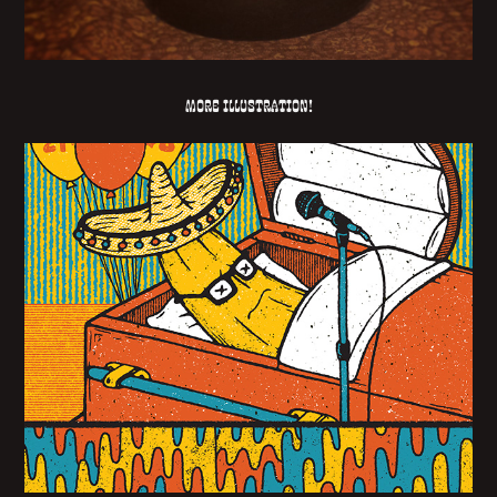
More illustration!