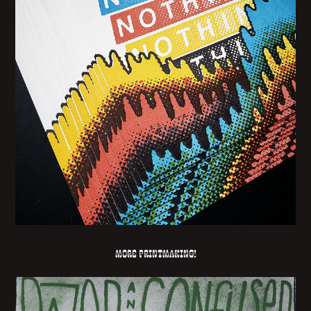
More printmaking!