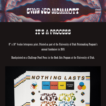
IT'S A PROCESS
8" x 10" 4-color letterpress print. Printed as part of the University of Utah Printmaking Program's
annual fundraiser in 2019.
Hand-printed on a Challenge Proof Press in the Book Arts Program at the University of Utah.